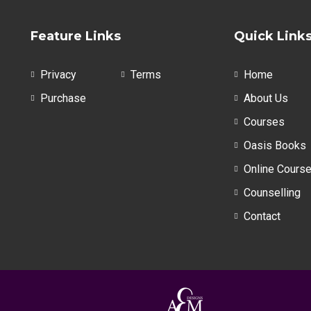
The
options
Feature Links
Quick Link
may
be
Privacy
Terms
Home
chosen
on
Purchase
About Us
the
Courses
product
Oasis Books
page
Online Cours
Counselling
Contact