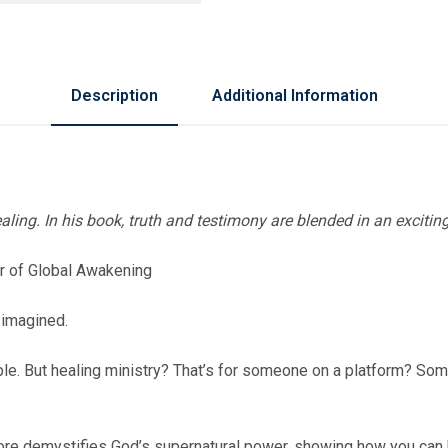
Description
Additional Information
aling. In his book, truth and testimony are blended in an excitin
er of Global Awakening
 imagined.
ple. But healing ministry? That’s for someone on a platform? S
Gore demystifies God’s supernatural power, showing how you can b