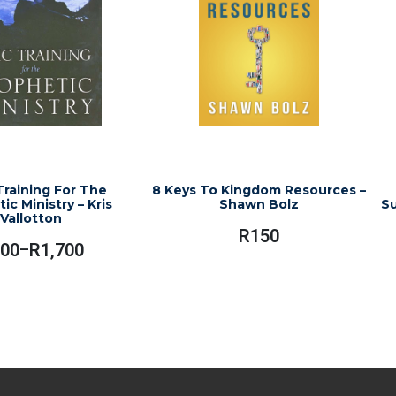
Training For The
8 Keys To Kingdom Resources –
ic Ministry – Kris
Shawn Bolz
Su
Vallotton
R
150
00
R
1,700
–
Price
Range:
This
R900
product
Through
has
R1,700
multiple
variants.