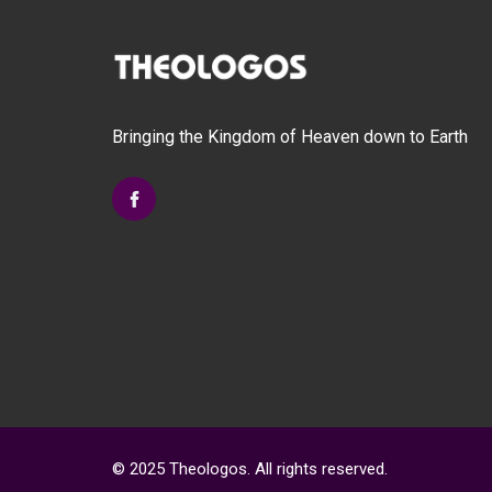
options
may
be
chosen
on
Bringing the Kingdom of Heaven down to Earth
the
product
page
© 2025 Theologos. All rights reserved.