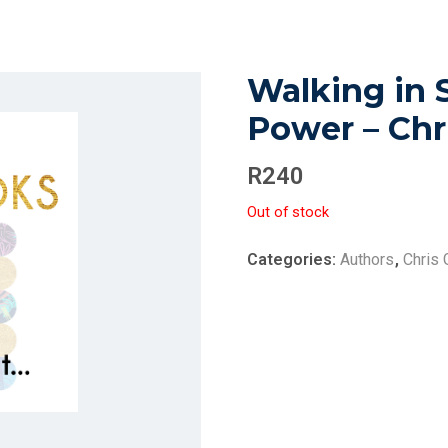
Walking in 
Power – Chr
R
240
Out of stock
Categories:
Authors
,
Chris 