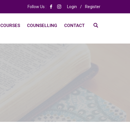
Follow Us :
Login
/
Register
 COURSES
COUNSELLING
CONTACT