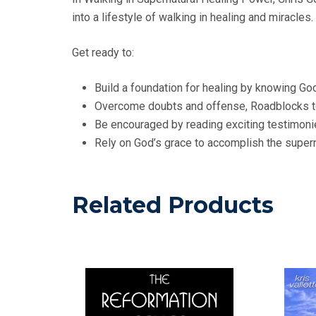
into a lifestyle of walking in healing and miracles.
Get ready to:
Build a foundation for healing by knowing Go
Overcome doubts and offense, Roadblocks to
Be encouraged by reading exciting testimoni
Rely on God’s grace to accomplish the superna
Related Products