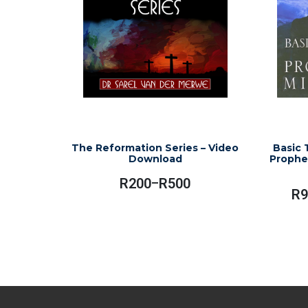
The Reformation Series – Video
Basic 
Download
Prophet
R
200
R
500
–
Price
R
9
Range:
This
R200
product
Through
has
R500
multiple
variants.
The