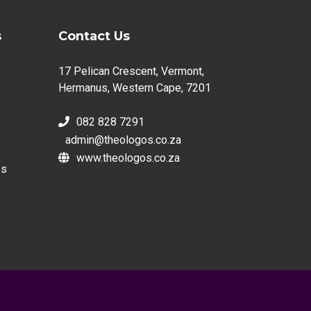
s
Contact Us
17 Pelican Crescent, Vermont,
Hermanus, Western Cape, 7201
082 828 7291
admin@theologos.co.za
www.theologos.co.za
es