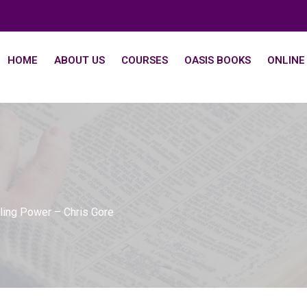
HOME
ABOUT US
COURSES
OASIS BOOKS
ONLINE
aling Power – Chris Gore