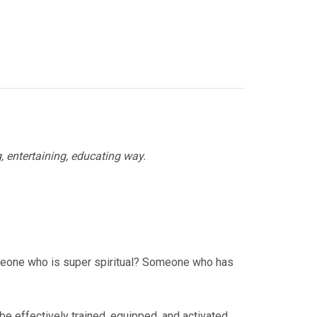
g, entertaining, educating way.
omeone who is super spiritual? Someone who has
e effectively trained, equipped, and activated