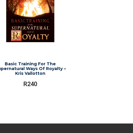
Basic Training For The
pernatural Ways Of Royalty –
Kris Vallotton
R
240