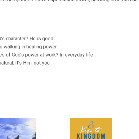
d’s character? He is good
 walking in healing power
es of God’s power at work? In everyday life
tural. It’s Him, not you