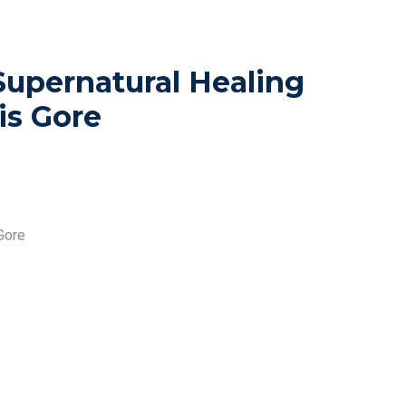
Supernatural Healing
is Gore
Gore