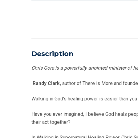
Description
Chris Gore is a powerfully anointed minister of he
Randy Clark,
author of There is More and found
Walking in God’s healing power is easier than you
Have you ever imagined, I believe God heals peo
their act together?
In Walking in Supernatural Healing Power, Chris 