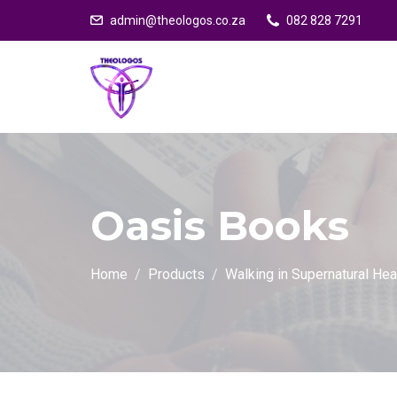
admin@theologos.co.za
082 828 7291
Oasis Books
Home
Products
Walking in Supernatural He