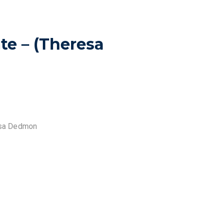
te – (Theresa
sa Dedmon