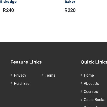
Eldredge
Baker
R
240
R
220
Feature Links
Quick Link
Privacy
Terms
Home
Purchase
About Us
Courses
Oasis Books