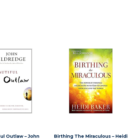
ul Outlaw – John
Birthing The Miraculous – Heidi