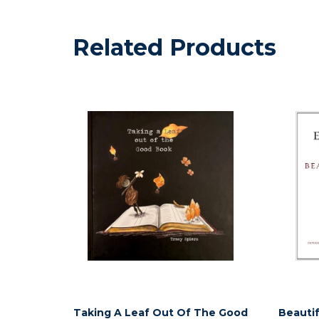
Related Products
Taking A Leaf Out Of The Good
Beautif