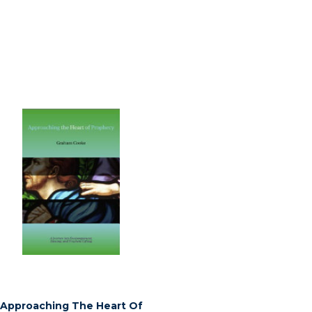
Approaching The Heart Of