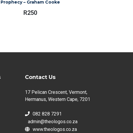
Prophecy – Graham Cooke
R
250
s
Contact Us
17 Pelican Crescent, Vermont,
Hermanus, Western Cape, 7201
082 828 7291
admin@theologos.co.za
www.theologos.co.za