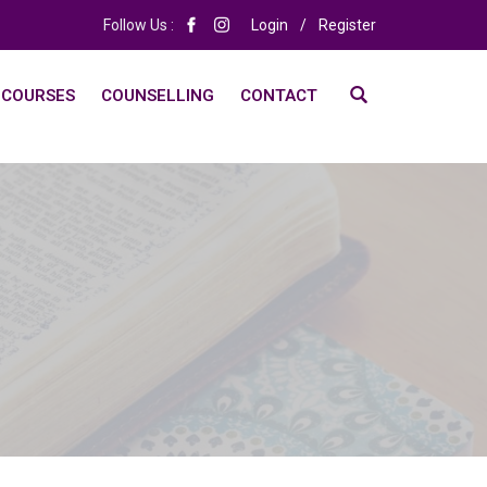
Follow Us :
Login
/
Register
 COURSES
COUNSELLING
CONTACT