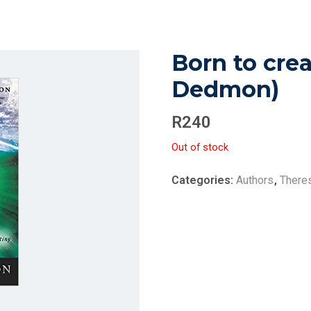
Born to crea
Dedmon)
R
240
Out of stock
Categories:
Authors
,
There