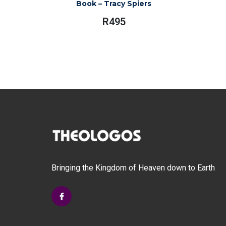
Book – Tracy Spiers
R
495
Bringing the Kingdom of Heaven down to Earth