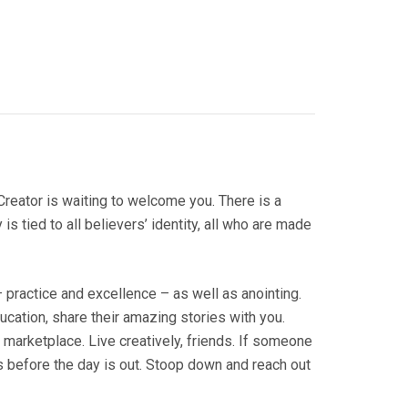
 Creator is waiting to welcome you. There is a
is tied to all believers’ identity, all who are made
practice and excellence – as well as anointing.
cation, share their amazing stories with you.
 marketplace. Live creatively, friends. If someone
ss before the day is out. Stoop down and reach out