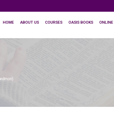
HOME
ABOUT US
COURSES
OASIS BOOKS
ONLINE
Dedmon)