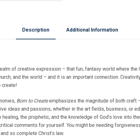
Description
Additional Information
 realm of creative expression – that fun, fantasy world where the
urch, and the world – and it is an important connection. Creativity 
o create!
imonies,
Born to Create
emphasizes the magnitude of both craft – 
e ideas and passions, whether in the art fields, business, or edu
healing, the prophetic, and the knowledge of God’s love into the
ur critical comments for yourself. You might be needing forgivene
 and so complete Christ’s law.