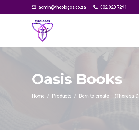
admin@theologos.co.za
082 828 7291
Oasis Books
Home
Products
Born to create – (Theresa 