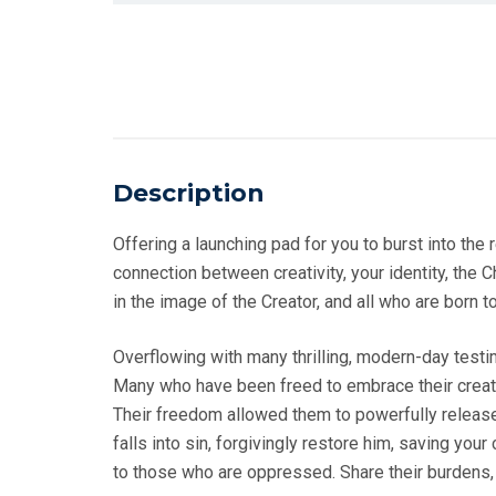
Description
Offering a launching pad for you to burst into the
connection between creativity, your identity, the Ch
in the image of the Creator, and all who are born t
Overflowing with many thrilling, modern-day test
Many who have been freed to embrace their creativ
Their freedom allowed them to powerfully release 
falls into sin, forgivingly restore him, saving yo
to those who are oppressed. Share their burdens,