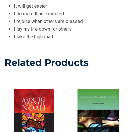
It will get easier
I do more than expected
I rejoice when others are blessed
I lay my life down for others
I take the high road
Related Products