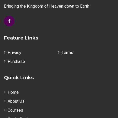
Bringing the Kingdom of Heaven down to Earth
Feature Links
Privacy
Terms
Purchase
Quick Links
Home
About Us
Courses