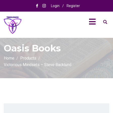
Login
/
Register
Oasis Books
Home
Products
Victorious Mindsets – Steve Backlund