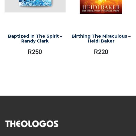
Baptized In The Spirit –
Birthing The Miraculous –
Randy Clark
Heidi Baker
R
250
R
220