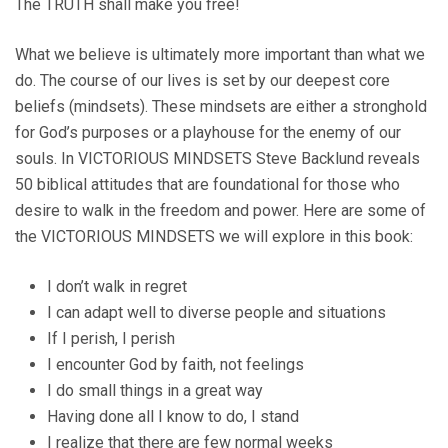
The TRUTH shall make you free!
What we believe is ultimately more important than what we
do. The course of our lives is set by our deepest core
beliefs (mindsets). These mindsets are either a stronghold
for God’s purposes or a playhouse for the enemy of our
souls. In VICTORIOUS MINDSETS Steve Backlund reveals
50 biblical attitudes that are foundational for those who
desire to walk in the freedom and power. Here are some of
the VICTORIOUS MINDSETS we will explore in this book:
I don’t walk in regret
I can adapt well to diverse people and situations
If I perish, I perish
I encounter God by faith, not feelings
I do small things in a great way
Having done all I know to do, I stand
I realize that there are few normal weeks