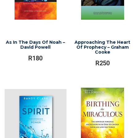
As In The Days Of Noah –
Approaching The Heart
David Powell
Of Prophecy – Graham
Cooke
R
180
R
250