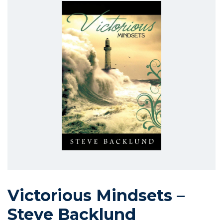
Victorious Mindsets –
Steve Backlund