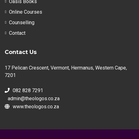
Oasis Books
Online Courses
Counselling
Contact
Contact Us
17 Pelican Crescent, Vermont, Hermanus, Western Cape,
7201
082 828 7291
admin@theologos.co.za
www.theologos.co.za