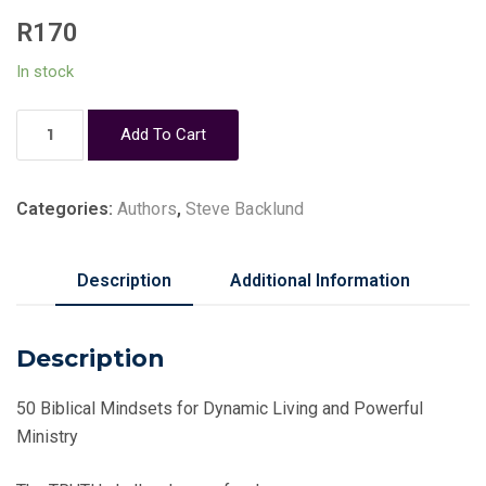
R
170
In stock
Victorious
Add To Cart
Mindsets
-
Steve
Categories:
Authors
,
Steve Backlund
Backlund
quantity
Description
Additional Information
Description
50 Biblical Mindsets for Dynamic Living and Powerful
Ministry