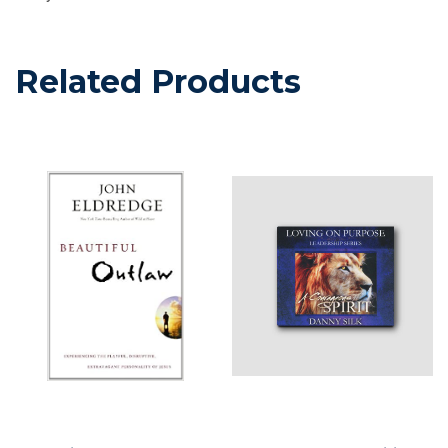
Related Products