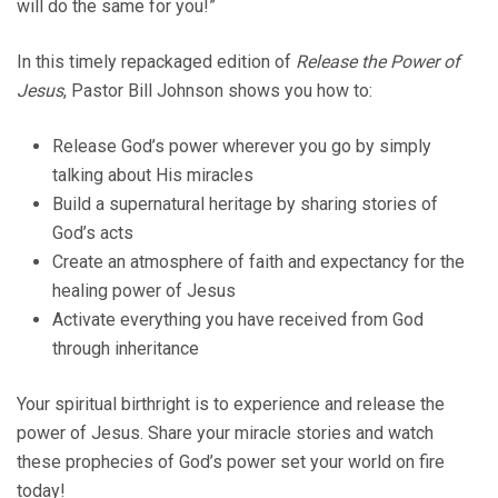
will do the same for you!”
In this timely repackaged edition of
Release the Power of
Jesus
, Pastor Bill Johnson shows you how to:
Release God’s power wherever you go by simply
talking about His miracles
Build a supernatural heritage by sharing stories of
God’s acts
Create an atmosphere of faith and expectancy for the
healing power of Jesus
Activate everything you have received from God
through inheritance
Your spiritual birthright is to experience and release the
power of Jesus. Share your miracle stories and watch
these prophecies of God’s power set your world on fire
today!