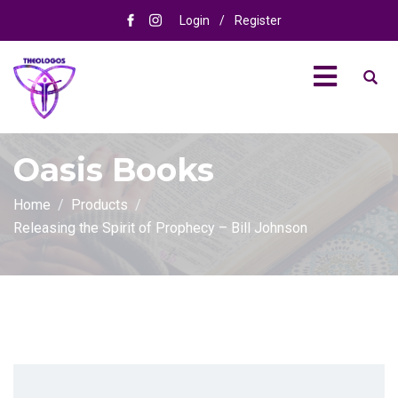
Login
/
Register
Oasis Books
Home
Products
Releasing the Spirit of Prophecy – Bill Johnson