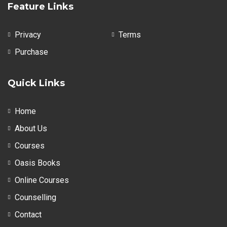
Feature Links
Privacy
Terms
Purchase
Quick Links
Home
About Us
Courses
Oasis Books
Online Courses
Counselling
Contact