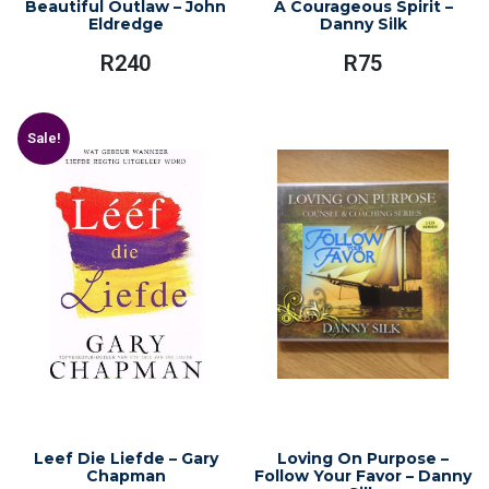
Beautiful Outlaw – John
A Courageous Spirit –
Eldredge
Danny Silk
R
240
R
75
Sale!
Leef Die Liefde – Gary
Loving On Purpose –
Chapman
Follow Your Favor – Danny