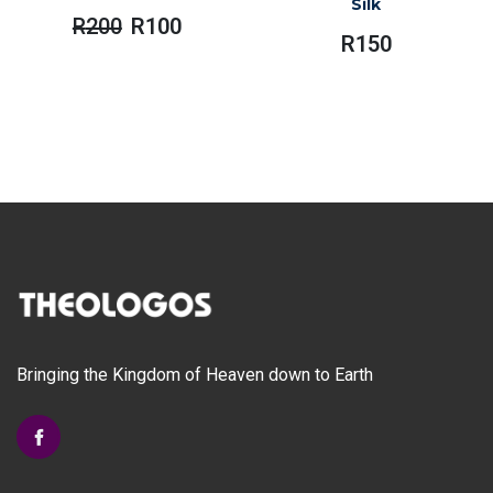
Silk
R
200
R
100
Original
Current
R
150
Price
Price
Was:
Is:
R200.
R100.
Bringing the Kingdom of Heaven down to Earth