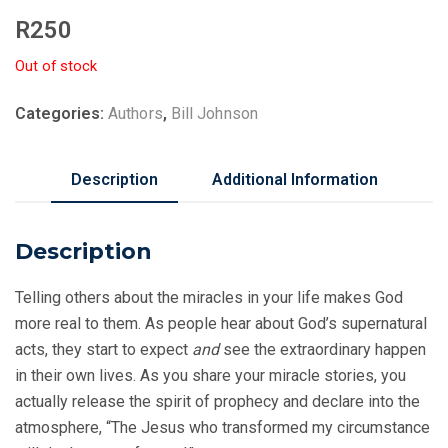
R
250
Out of stock
Categories:
Authors
,
Bill Johnson
Description
Additional Information
Description
Telling others about the miracles in your life makes God
more real to them. As people hear about God’s supernatural
acts, they start to expect
and
see the extraordinary happen
in their own lives. As you share your miracle stories, you
actually release the spirit of prophecy and declare into the
atmosphere, “The Jesus who transformed my circumstance