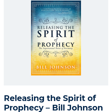
Releasing the Spirit of
Prophecy – Bill Johnson