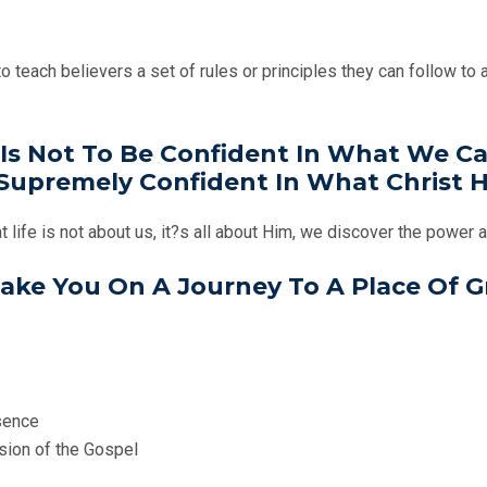
teach believers a set of rules or principles they can follow to av
Is Not To Be Confident In What We Can
upremely Confident In What Christ H
t life is not about us, it?s all about Him, we discover the power 
 Take You On A Journey To A Place Of 
esence
ssion of the Gospel