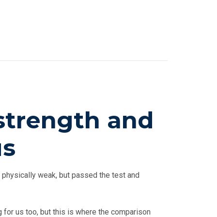
 strength and
us
 physically weak, but passed the test and
 for us too, but this is where the comparison