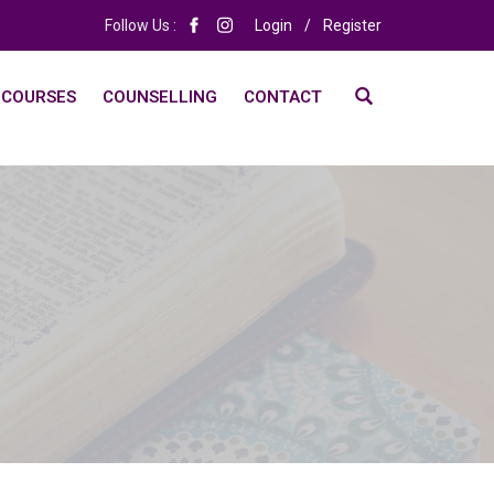
Follow Us :
Login
/
Register
 COURSES
COUNSELLING
CONTACT