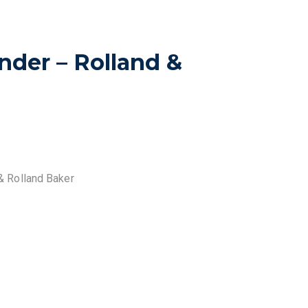
nder – Rolland &
& Rolland Baker