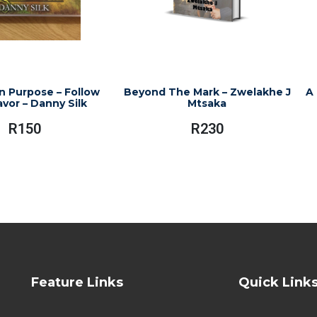
n Purpose – Follow
Beyond The Mark – Zwelakhe J
A 
avor – Danny Silk
Mtsaka
R
150
R
230
Feature Links
Quick Link