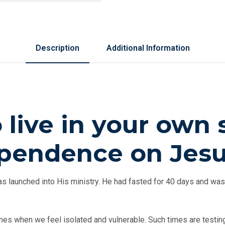
Description
Additional Information
o live in your own
dependence on Jes
 launched into His ministry. He had fasted for 40 days and was
es when we feel isolated and vulnerable. Such times are testing