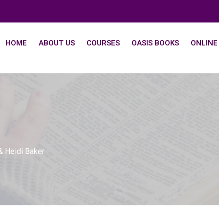
HOME
ABOUT US
COURSES
OASIS BOOKS
ONLINE
& Heidi Baker