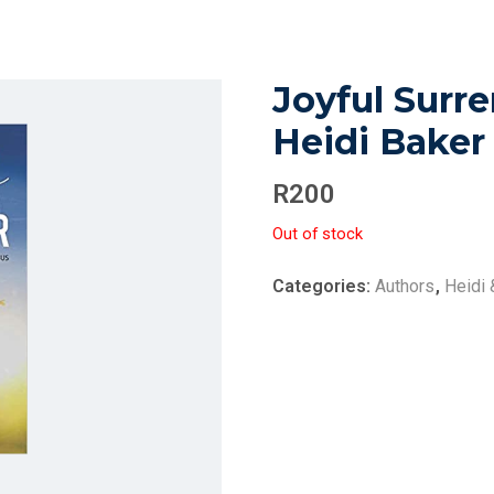
Joyful Surre
Heidi Baker
R
200
Out of stock
Categories:
Authors
,
Heidi 