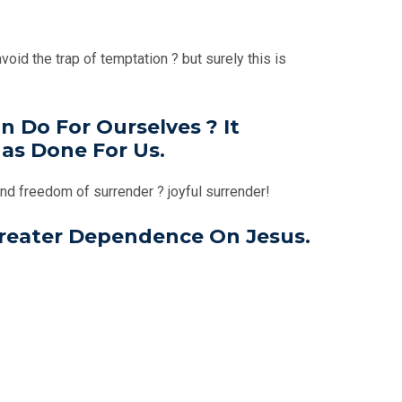
oid the trap of temptation ? but surely this is
 Do For Ourselves ? It
as Done For Us.
and freedom of surrender ? joyful surrender!
Greater Dependence On Jesus.