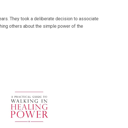
ars. They took a deliberate decision to associate
ching others about the simple power of the