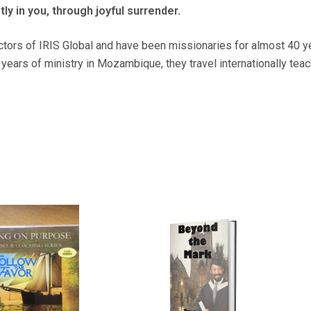
tly in you, through joyful surrender.
ctors of IRIS Global and have been missionaries for almost 40 ye
ears of ministry in Mozambique, they travel internationally tea