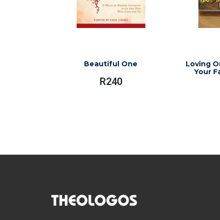
Beautiful One
Loving O
Your F
R
240