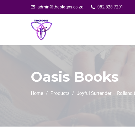
admin@theologos.co.za
082 828 7291
Oasis Books
Home
Products
Joyful Surrender – Rolland 