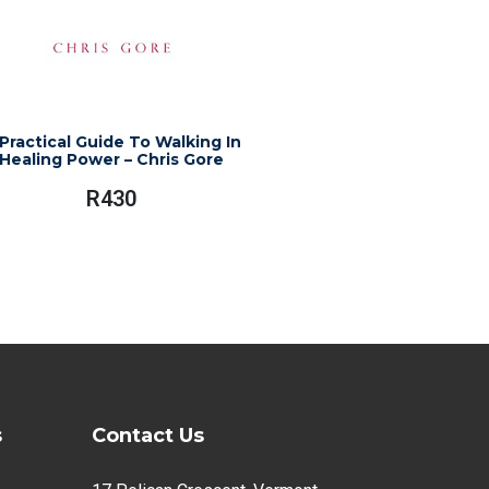
Practical Guide To Walking In
Healing Power – Chris Gore
R
430
s
Contact Us