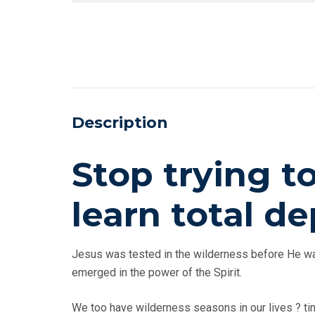
Description
Stop trying t
learn total 
Jesus was tested in the wilderness before He was
emerged in the power of the Spirit.
We too have wilderness seasons in our lives ? tim