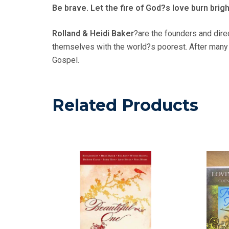
Be brave. Let the fire of God?s love burn brigh
Rolland & Heidi Baker
?are the founders and dire
themselves with the world?s poorest. After many y
Gospel.
Related Products