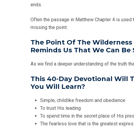
ends.
Often the passage in Matthew Chapter 4 is used to 
missing the point.
The Point Of The Wilderness 
Reminds Us That We Can Be S
As we find a deeper understanding of the truth tha
This 40-Day Devotional Will
You Will Learn?
Simple, childlike freedom and obedience
To trust His leading
To spend time in the secret place of His pr
The fearless love that is the greatest expre