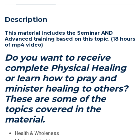
quantity
Description
This material includes the Seminar AND
Advanced training based on this topic. (18 hours
of mp4 video)
Do you want to receive
complete Physical Healing
or learn how to pray and
minister healing to others?
These are some of the
topics covered in the
material.
Health & Wholeness