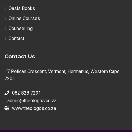
Oasis Books
Online Courses
Counselling
Contact
Contact Us
17 Pelican Crescent, Vermont, Hermanus, Western Cape,
7201
082 828 7291
admin@theologos.co.za
www.theologos.co.za