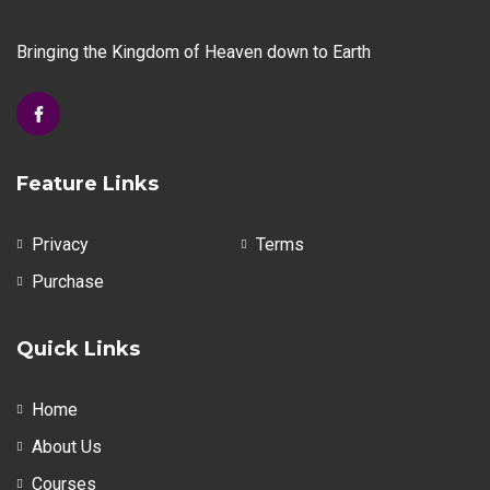
chosen
chosen
on
on
Bringing the Kingdom of Heaven down to Earth
the
the
product
product
page
page
Feature Links
Privacy
Terms
Purchase
Quick Links
Home
About Us
Courses