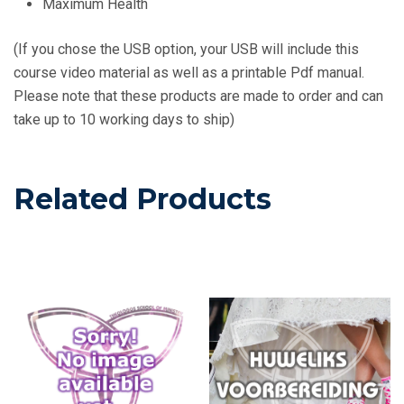
Maximum Health
(If you chose the USB option, your USB will include this
course video material as well as a printable Pdf manual.
Please note that these products are made to order and can
take up to 10 working days to ship)
Related Products