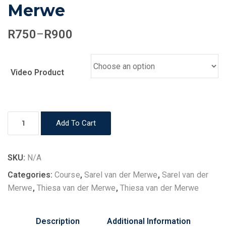
Merwe
Price
R
750
R
900
–
range:
R750
through
Video Product
R900
Health
Add To Cart
&
Healing
Advanced
SKU:
N/A
-
Categories:
Course
,
Sarel van der Merwe
,
Sarel van der
Sarel
Merwe
,
Thiesa van der Merwe
,
Thiesa van der Merwe
van
der
Description
Additional Information
Merwe