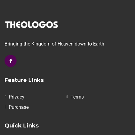
Bringing the Kingdom of Heaven down to Earth
Feature Links
Privacy
Terms
Purchase
Quick Links