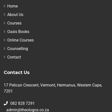
Home
About Us
Courses
Oasis Books
Online Courses
Counselling
Contact
Contact Us
17 Pelican Crescent, Vermont, Hermanus, Western Cape,
7201
082 828 7291
admin@theologos.co.za