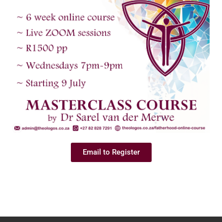
Email to Register