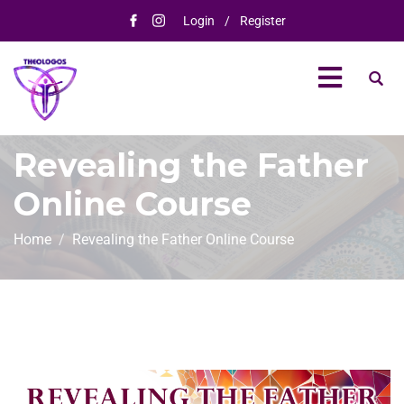
Login
/
Register
Revealing the Father​
Online Course
Home
Revealing the Father​ Online Course