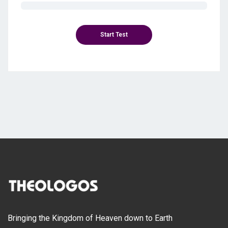
Bringing the Kingdom of Heaven down to Earth