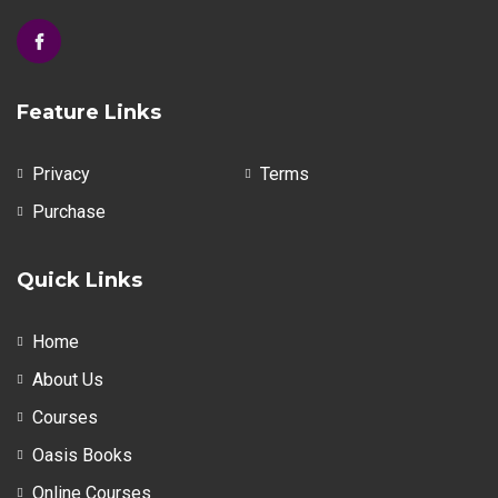
Feature Links
Privacy
Terms
Purchase
Quick Links
Home
About Us
Courses
Oasis Books
Online Courses