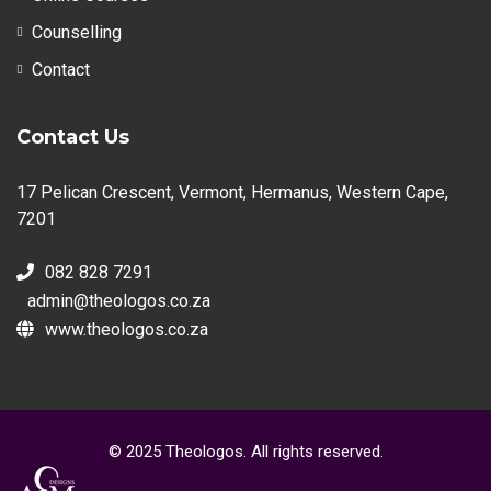
Counselling
Contact
Contact Us
17 Pelican Crescent, Vermont, Hermanus, Western Cape,
7201
082 828 7291
admin@theologos.co.za
www.theologos.co.za
© 2025 Theologos. All rights reserved.