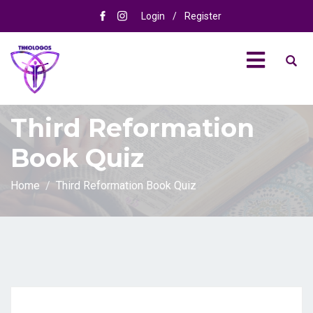
Login
/
Register
Third Reformation
Book Quiz
Home
Third Reformation Book Quiz