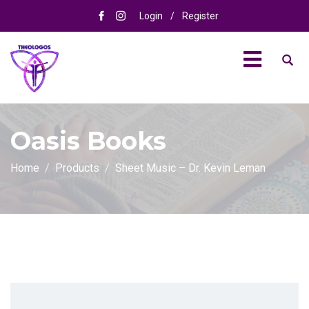
Login
/
Register
Oasis Books
Home
Products
Sheet Music – Dr. Kevin Leman