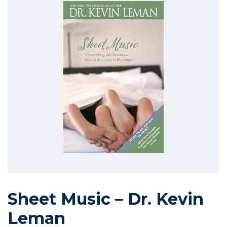
Sheet Music – Dr. Kevin
Leman