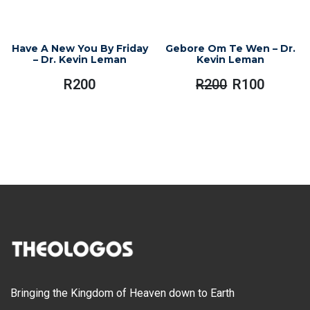
Have A New You By Friday
Gebore Om Te Wen – Dr.
– Dr. Kevin Leman
Kevin Leman
R
200
R
200
R
100
Original
Current
Price
Price
Was:
Is:
R200.
R100.
Bringing the Kingdom of Heaven down to Earth