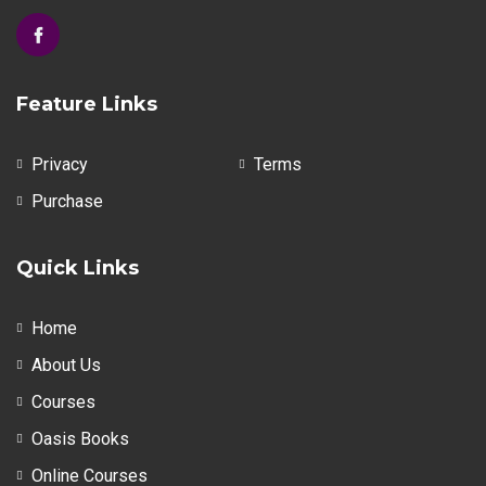
Feature Links
Privacy
Terms
Purchase
Quick Links
Home
About Us
Courses
Oasis Books
Online Courses