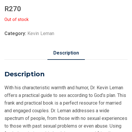
R
270
Out of stock
Category:
Kevin Leman
Description
Description
With his characteristic warmth and humor, Dr. Kevin Leman
offers a practical guide to sex according to God’s plan. This
frank and practical book is a perfect resource for married
and engaged couples. Dr. Leman addresses a wide
spectrum of people, from those with no sexual experiences
to those with past sexual problems or even abuse. Using