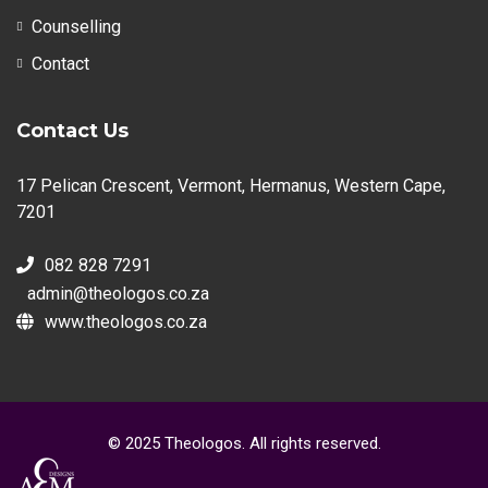
Counselling
Contact
Contact Us
17 Pelican Crescent, Vermont, Hermanus, Western Cape,
7201
082 828 7291
admin@theologos.co.za
www.theologos.co.za
© 2025 Theologos. All rights reserved.