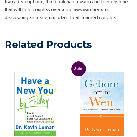
frank descriptions, this book has a warm and friendly tone
that will help couples overcome awkwardness in
discussing an issue important to all married couples.
Related Products
Sale!