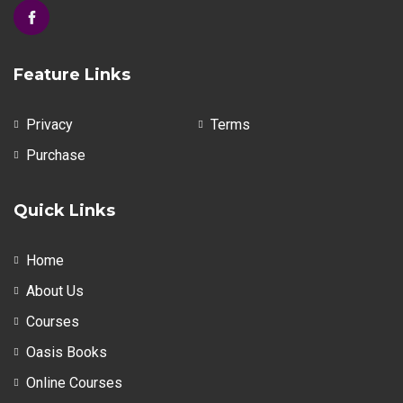
Feature Links
Privacy
Terms
Purchase
Quick Links
Home
About Us
Courses
Oasis Books
Online Courses