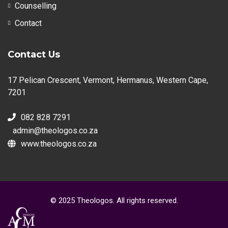
Counselling
Contact
Contact Us
17 Pelican Crescent, Vermont, Hermanus, Western Cape,
7201
082 828 7291
admin@theologos.co.za
www.theologos.co.za
© 2025 Theologos. All rights reserved.