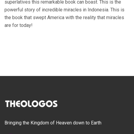
superlatives this remarkable book can boast. This is the
powerful story of incredible miracles in Indonesia. This is
the book that swept America with the reality that miracles
are for today!
Bringing the Kingdom of Heaven down to Earth