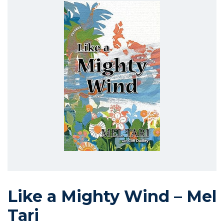
Like a Mighty Wind – Mel
Tari