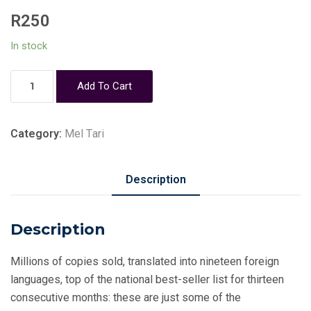
R
250
In stock
Like
Add To Cart
a
Mighty
Wind
Category:
Mel Tari
-
Mel
Description
Tari
quantity
Description
Millions of copies sold, translated into nineteen foreign
languages, top of the national best-seller list for thirteen
consecutive months: these are just some of the