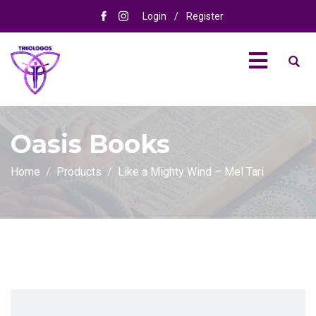
Login
/
Register
Oasis Books
Home
Products
Like a Mighty Wind – Mel Tari