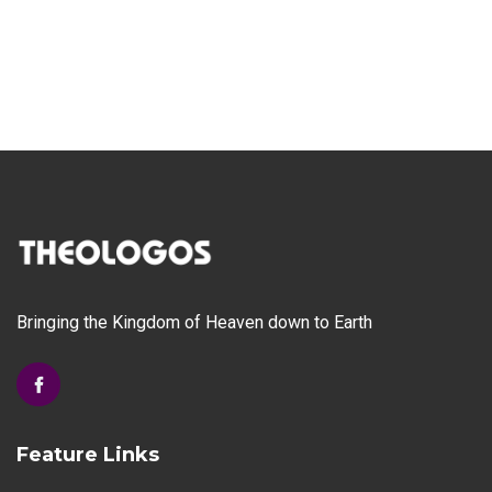
Bringing the Kingdom of Heaven down to Earth
Feature Links