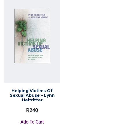
Helping Victims Of
Sexual Abuse – Lynn
Heitritter
R
240
Add To Cart