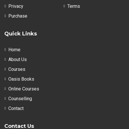
Privacy
Terms
Purchase
Quick Links
Home
About Us
Courses
Oasis Books
Online Courses
Counselling
Contact
Contact Us