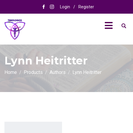
Login
/
Register
Lynn Heitritter
Home
Products
Authors
Lynn Heitritter