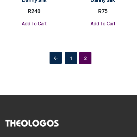
Danny Silk
Danny Silk
R
240
R
75
Add To Cart
Add To Cart
Posts
1
2
pagination