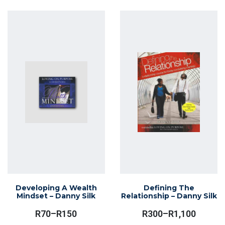
Through
has
R1,100
multiple
variants.
The
options
may
be
chosen
on
the
product
page
Developing A Wealth
Defining The
Mindset – Danny Silk
Relationship – Danny Silk
R
70
–
R
150
R
300
–
R
1,100
Price
Price