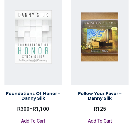
Foundations Of Honor –
Follow Your Favor –
Danny Silk
Danny Silk
R
300
–
R
1,100
R
125
Price
Range:
This
Add To Cart
Add To Cart
R300
product