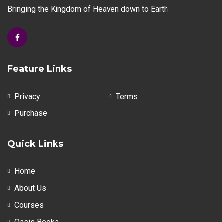
Bringing the Kingdom of Heaven down to Earth
Feature Links
Privacy
Terms
Purchase
Quick Links
Home
About Us
Courses
Oasis Books