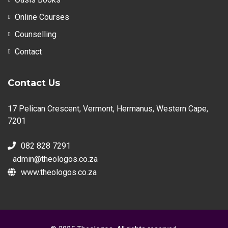
Online Courses
Counselling
Contact
Contact Us
17 Pelican Crescent, Vermont, Hermanus, Western Cape,
7201
082 828 7291
admin@theologos.co.za
www.theologos.co.za