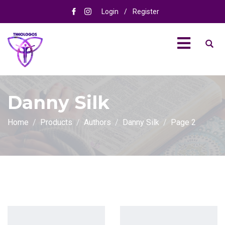
Login
/
Register
Danny Silk
Home
Products
Authors
Danny Silk
Page 2