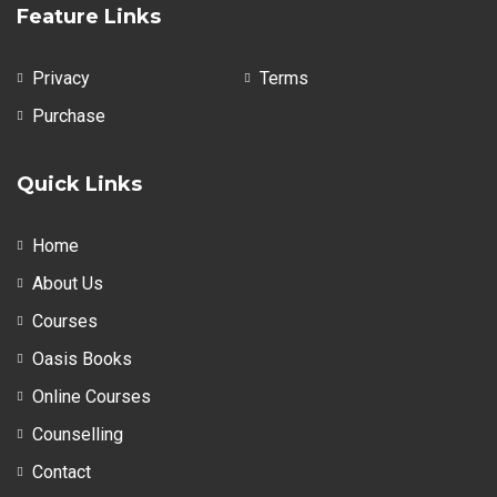
Feature Links
Privacy
Terms
Purchase
Quick Links
Home
About Us
Courses
Oasis Books
Online Courses
Counselling
Contact