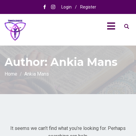
Login
/
Register
Author:
Ankia Mans
Home
Ankia Mans
It seems we can’t find what you’re looking for. Perhaps